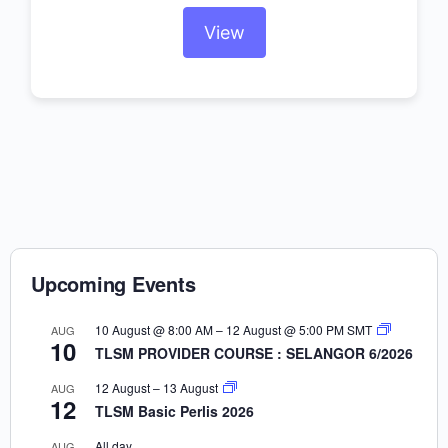
View
Upcoming Events
10 August @ 8:00 AM
–
12 August @ 5:00 PM
SMT
AUG
10
TLSM PROVIDER COURSE : SELANGOR 6/2026
12 August
–
13 August
AUG
12
TLSM Basic Perlis 2026
All day
AUG