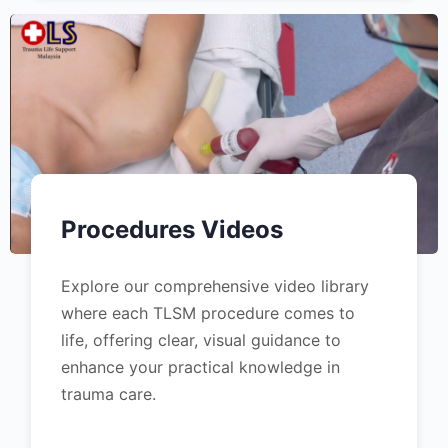
Procedures Videos
Explore our comprehensive video library
where each TLSM procedure comes to
life, offering clear, visual guidance to
enhance your practical knowledge in
trauma care.