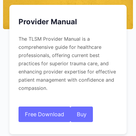
Provider Manual
The TLSM Provider Manual is a
comprehensive guide for healthcare
professionals, offering current best
practices for superior trauma care, and
enhancing provider expertise for effective
patient management with confidence and
compassion.
Free Download
Buy