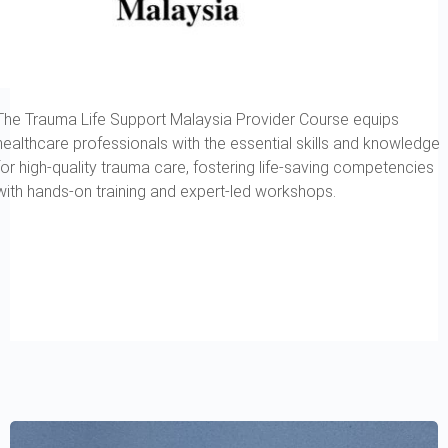
The Trauma Life Support Malaysia Provider Course equips
healthcare professionals with the essential skills and knowledge
for high-quality trauma care, fostering life-saving competencies
with hands-on training and expert-led workshops.