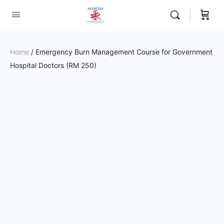
Home
/ Emergency Burn Management Course for Government
Hospital Doctors (RM 250)