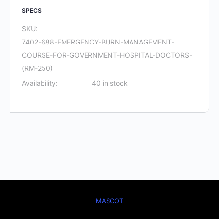
Course
SPECS
for
SKU:
Government
7402-688-EMERGENCY-BURN-MANAGEMENT-
Hospital
COURSE-FOR-GOVERNMENT-HOSPITAL-DOCTORS-
Doctors
(RM-250)
(RM
Availability:
40 in stock
250)
quantity
MASCOT