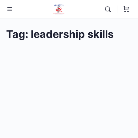
Tag:
leadership skills