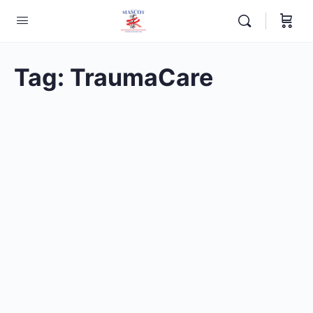
Tag:
TraumaCare