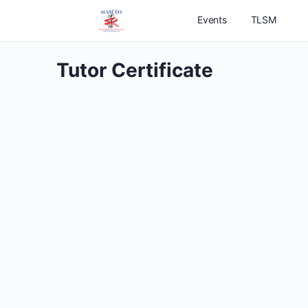
Events
TLSM
Tutor Certificate