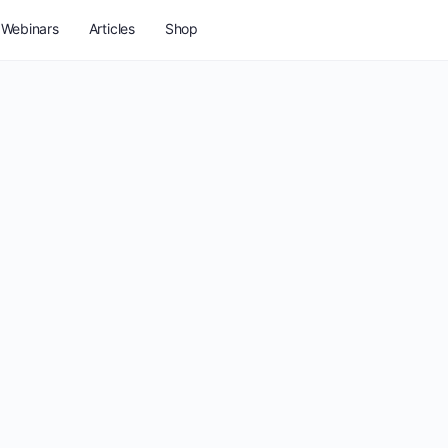
Webinars
Articles
Shop