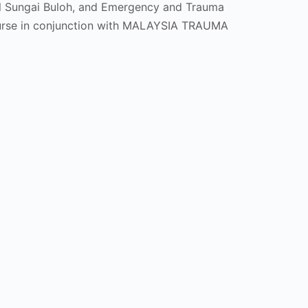
al Sungai Buloh, and Emergency and Trauma
ourse in conjunction with MALAYSIA TRAUMA