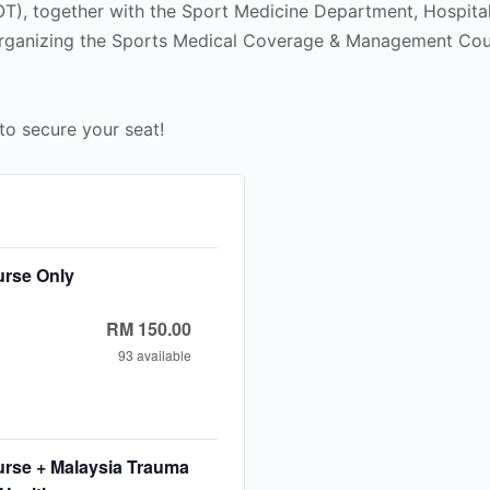
T), together with the Sport Medicine Department, Hospit
 organizing the Sports Medical Coverage & Management C
to secure your seat!
urse Only
RM
150.00
93
available
e
ease
ty
t
tity
rse + Malaysia Trauma