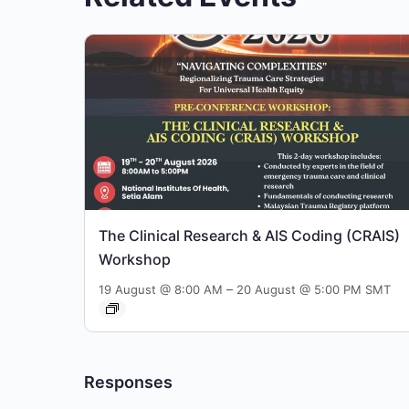
The Clinical Research & AIS Coding (CRAIS)
Workshop
–
19 August @ 8:00 AM
20 August @ 5:00 PM
SMT
Responses