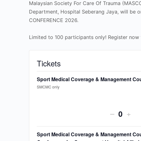
Malaysian Society For Care Of Trauma (MASCO
Department, Hospital Seberang Jaya, will be
CONFERENCE 2026.
Limited to 100 participants only! Register now 
Tickets
Sport Medical Coverage & Management Co
SMCMC only
Decreas
Incr
–
+
Quanti
ticket
ticke
quantity
quan
Sport Medical Coverage & Management Cou