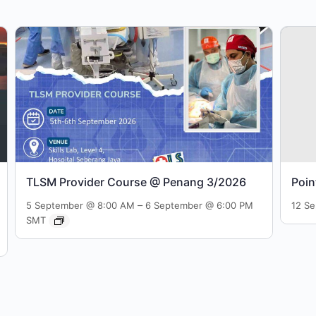
TLSM Provider Course @ Penang 3/2026
Poin
–
5 September @ 8:00 AM
6 September @ 6:00 PM
12 S
SMT