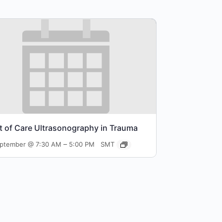
t of Care Ultrasonography in Trauma
–
eptember @ 7:30 AM
5:00 PM
SMT