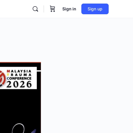
Sign in
Sign up