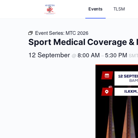
Events
TLSM
Event Series:
MTC 2026
Sport Medical Coverage 
12 September
8:00 AM
5:30 PM
@
–
SM