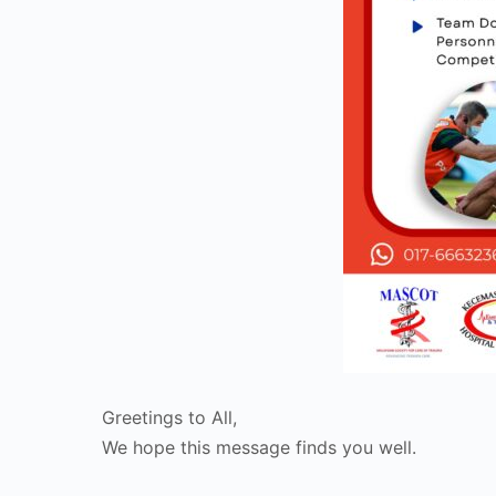
Greetings to All,
We hope this message finds you well.