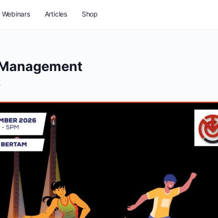
Webinars
Articles
Shop
& Management
T