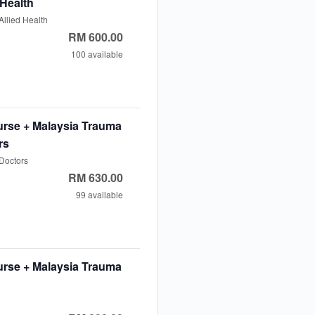
 Health
llied Health
t
RM
600.00
cal
100
available
e
ease
e
erage
ty
t
tity
rse + Malaysia Trauma
ent
agement
rs
rse
Doctors
t
RM
630.00
y
cal
99
available
e
ease
e
erage
ty
t
tity
rse + Malaysia Trauma
ent
agement
rse