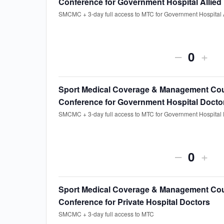
Conference for Government Hospital Allied
for
for
SMCMC + 3-day full access to MTC for Government Hospital A
Sport
Spor
Medical
Medi
Decreas
Incr
–
+
Coverag
Cov
Quanti
ticket
ticke
&
&
quantity
quan
Sport Medical Coverage & Management Cou
Managem
Man
Conference for Government Hospital Docto
for
for
Course
Cou
SMCMC + 3-day full access to MTC for Government Hospital 
Sport
Spor
Only
Onl
Medical
Medi
Decreas
Incr
–
+
Coverag
Cov
Quanti
ticket
ticke
&
&
quantity
quan
Sport Medical Coverage & Management Cou
Managem
Man
Conference for Private Hospital Doctors
for
for
Course
Cou
SMCMC + 3-day full access to MTC