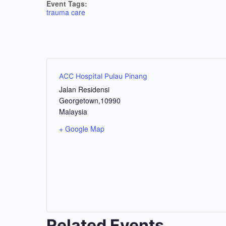
Event Tags:
trauma care
ACC Hospital Pulau Pinang
Jalan Residensi
Georgetown
,
10990
Malaysia
+ Google Map
Related Events