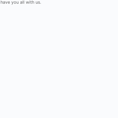
ave you all with us.