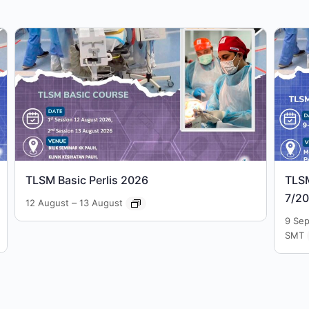
TLSM Basic Perlis 2026
TLS
7/2
–
12 August
13 August
9 Se
SMT