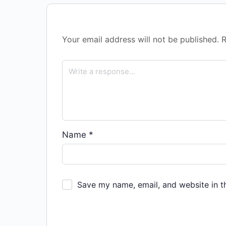
Your email address will not be published.
R
Name
*
Save my name, email, and website in t