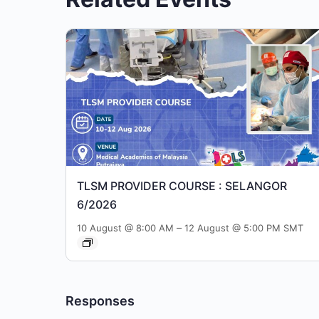
TLSM PROVIDER COURSE : SELANGOR
6/2026
–
10 August @ 8:00 AM
12 August @ 5:00 PM
SMT
Responses