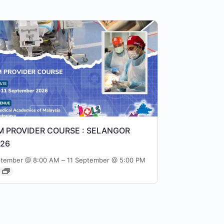
M PROVIDER COURSE : SELANGOR
026
–
ptember @ 8:00 AM
11 September @ 5:00 PM