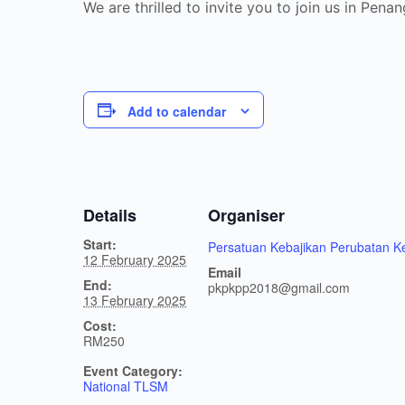
We are thrilled to invite you to join us in P
Add to calendar
Details
Organiser
Start:
Persatuan Kebajikan Perubatan 
12 February 2025
Email
End:
pkpkpp2018@gmail.com
13 February 2025
Cost:
RM250
Event Category:
National TLSM