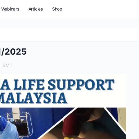
Webinars
Articles
Shop
1/2025
5
SMT