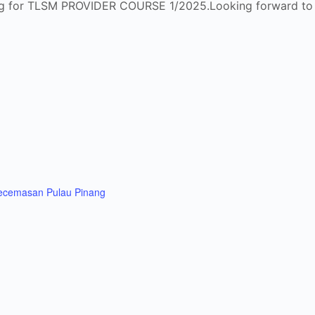
enang for TLSM PROVIDER COURSE 1/2025.Looking forward to h
Kecemasan Pulau Pinang