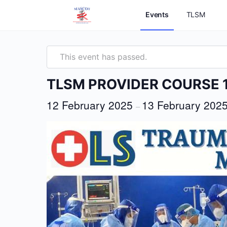
Events
TLSM
This event has passed.
TLSM PROVIDER COURSE 
12 February 2025
13 February 202
–