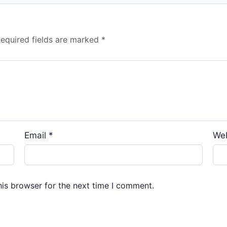
equired fields are marked
*
Email
*
We
his browser for the next time I comment.