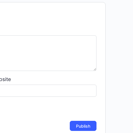
bsite