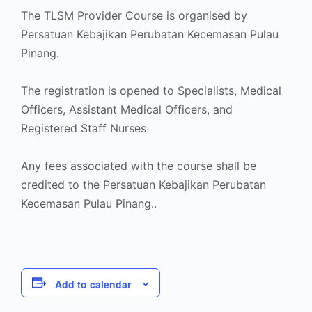
The TLSM Provider Course is organised by
Persatuan Kebajikan Perubatan Kecemasan Pulau
Pinang.
The registration is opened to Specialists, Medical
Officers, Assistant Medical Officers, and
Registered Staff Nurses
Any fees associated with the course shall be
credited to the Persatuan Kebajikan Perubatan
Kecemasan Pulau Pinang..
Add to calendar