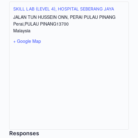
SKILL LAB (LEVEL 4), HOSPITAL SEBERANG JAYA
JALAN TUN HUSSEIN ONN, PERAI PULAU PINANG
Perai
,
PULAU PINANG
13700
Malaysia
+ Google Map
Responses