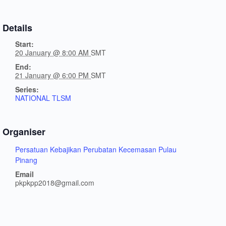
Details
Start:
20 January @ 8:00 AM
SMT
End:
21 January @ 6:00 PM
SMT
Series:
NATIONAL TLSM
Organiser
Persatuan Kebajikan Perubatan Kecemasan Pulau
Pinang
Email
pkpkpp2018@gmail.com