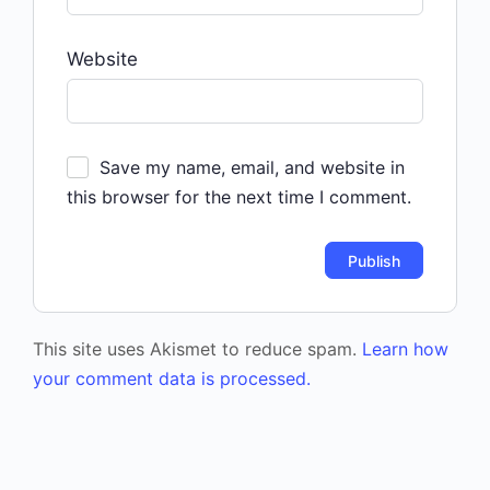
Website
Save my name, email, and website in
this browser for the next time I comment.
This site uses Akismet to reduce spam.
Learn how
your comment data is processed.
Event
Navigation