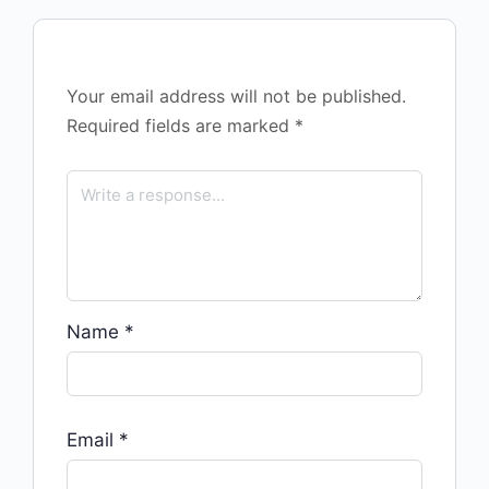
Your email address will not be published.
Required fields are marked
*
Name
*
Email
*