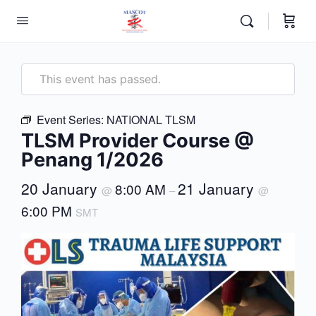
This event has passed.
Event Series:
NATIONAL TLSM
TLSM Provider Course @
Penang 1/2026
20 January
21 January
8:00 AM
@
–
@
6:00 PM
SMT