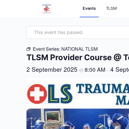
Events
TLSM
This event has passed.
Event Series:
NATIONAL TLSM
TLSM Provider Course @ 
2 September 2025
4 Sep
8:00 AM
@
–