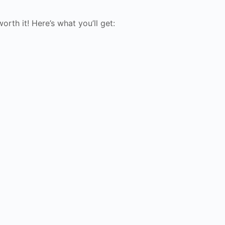
rth it! Here’s what you’ll get: