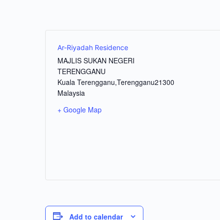
Ar-Riyadah Residence
MAJLIS SUKAN NEGERI
TERENGGANU
Kuala Terengganu
,
Terengganu
21300
Malaysia
+ Google Map
Add to calendar