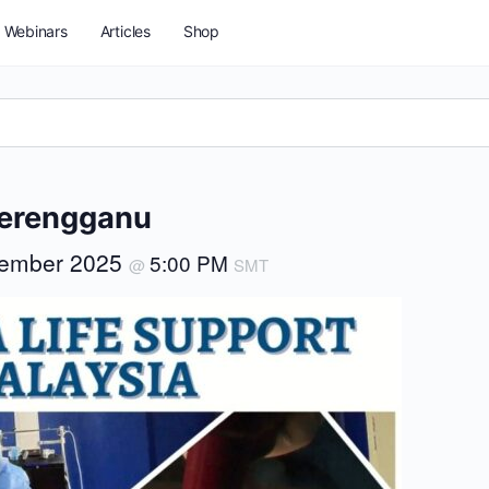
Webinars
Articles
Shop
Terengganu
tember 2025
5:00 PM
@
SMT