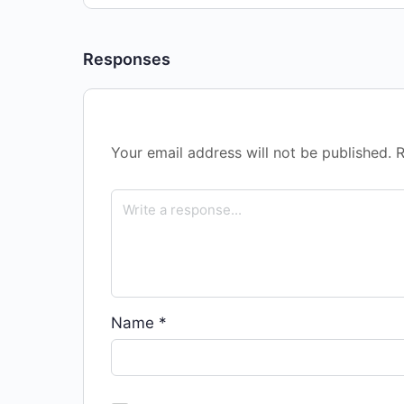
Responses
Your email address will not be published.
R
Name
*