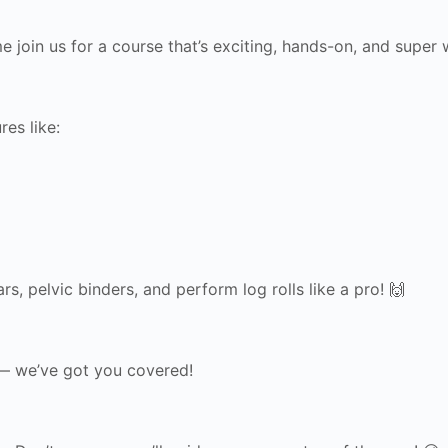
 join us for a course that’s exciting, hands-on, and super wo
res like:
s, pelvic binders, and perform log rolls like a pro! 🙌
 — we’ve got you covered!