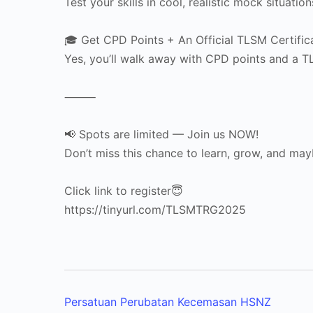
Test your skills in cool, realistic mock situati
🎓 Get CPD Points + An Official TLSM Certific
Yes, you’ll walk away with CPD points and a 
⸻
📢 Spots are limited — Join us NOW!
Don’t miss this chance to learn, grow, and ma
Click link to register😇
https://tinyurl.com/TLSMTRG2025
Persatuan Perubatan Kecemasan HSNZ