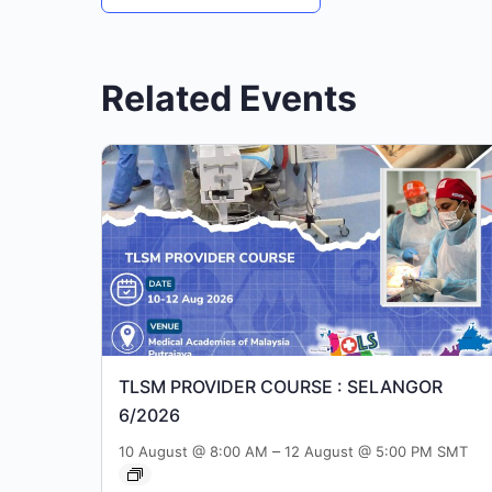
Related Events
TLSM PROVIDER COURSE : SELANGOR
6/2026
–
10 August @ 8:00 AM
12 August @ 5:00 PM
SMT