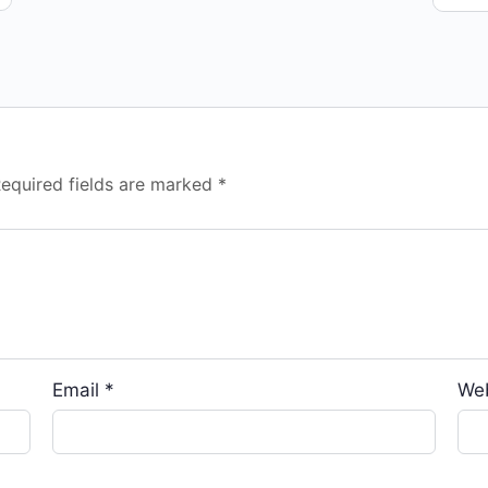
equired fields are marked
*
Email
*
We