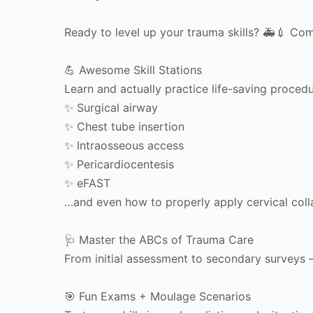
Ready to level up your trauma skills? 🚑💉 Come
💪 Awesome Skill Stations
Learn and actually practice life-saving procedu
✨ Surgical airway
✨ Chest tube insertion
✨ Intraosseous access
✨ Pericardiocentesis
✨ eFAST
…and even how to properly apply cervical collar
🩺 Master the ABCs of Trauma Care
From initial assessment to secondary surveys
🎯 Fun Exams + Moulage Scenarios