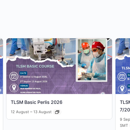
TLSM Basic Perlis 2026
TLS
7/2
–
12 August
13 August
9 Se
SMT