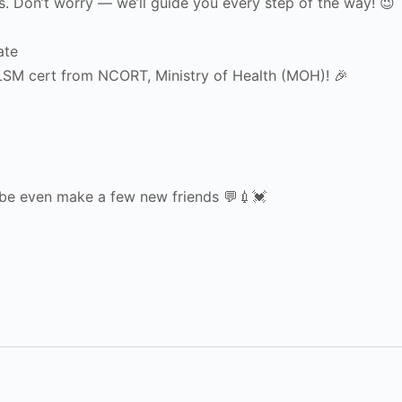
ons. Don’t worry — we’ll guide you every step of the way! 😉
ate
TLSM cert from NCORT, Ministry of Health (MOH)! 🎉
ybe even make a few new friends 💬💉💓