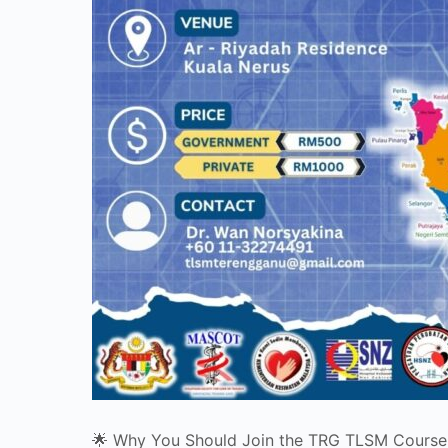
🌟 Why You Should Join the TRG TLSM Course!