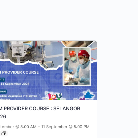
M PROVIDER COURSE : SELANGOR
026
–
ptember @ 8:00 AM
11 September @ 5:00 PM