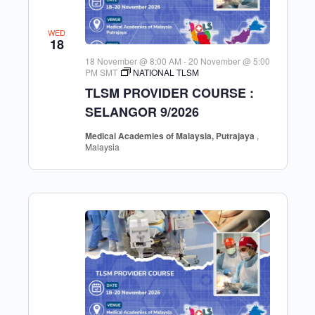
WED
18
18 November @ 8:00 AM
-
20 November @ 5:00
PM
SMT
NATIONAL TLSM
TLSM PROVIDER COURSE :
SELANGOR 9/2026
Medical Academies of Malaysia, Putrajaya
,
Malaysia