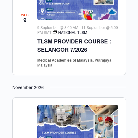
WED
9
9 September @ 8:00 AM
-
11 September @ 5:00
PM
SMT
NATIONAL TLSM
TLSM PROVIDER COURSE :
SELANGOR 7/2026
Medical Academies of Malaysia, Putrajaya
,
Malaysia
November 2026