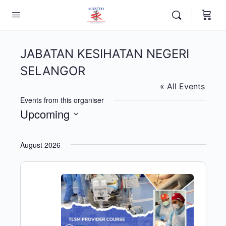
JABATAN KESIHATAN NEGERI
SELANGOR
« All Events
Events from this organiser
Upcoming
Select
date.
August 2026