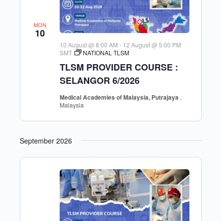
MON
10
10 August @ 8:00 AM
-
12 August @ 5:00 PM
SMT
NATIONAL TLSM
TLSM PROVIDER COURSE :
SELANGOR 6/2026
Medical Academies of Malaysia, Putrajaya
,
Malaysia
September 2026