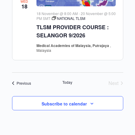
WED
18
18 November @ 8:00 AM
-
20 November @ 5:00
PM
SMT
NATIONAL TLSM
TLSM PROVIDER COURSE :
SELANGOR 9/2026
Medical Academies of Malaysia, Putrajaya
,
Malaysia
Today
Next
Events
Previous
Events
Subscribe to calendar