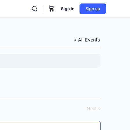
Sign in
Sign up
« All Events
Next
Events