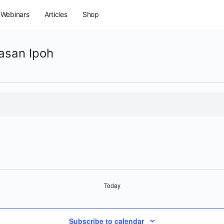
Webinars
Articles
Shop
asan Ipoh
Today
Subscribe to calendar