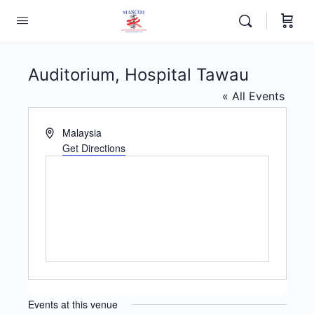
Auditorium, Hospital Tawau
« All Events
Address
Malaysia
Get Directions
Events at this venue