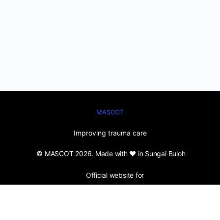
MASCOT
Improving trauma care
© MASCOT 2026. Made with ❤️ in Sungai Buloh
Official website for
Malaysian Society for Care of Trauma