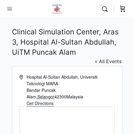
Clinical Simulation Center, Aras
3, Hospital Al-Sultan Abdullah,
UiTM Puncak Alam
« All Events
Address
Hospital Al-Sultan Abdullah, Universiti
Teknologi MARA
Bandar Puncak
Alam
,
Selangor
42300
Malaysia
Get Directions